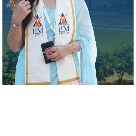
Quick Access