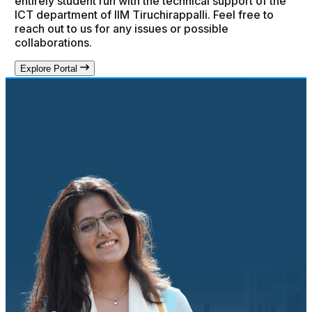
entirely student run with the technical support of the
ICT department of IIM Tiruchirappalli. Feel free to
reach out to us for any issues or possible
collaborations.
Explore Portal