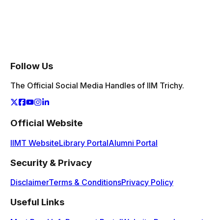
The Student Council functions as the primary bridge
between the Institute and the Student Body. Here is a
Year wise view of the members of Student Council
Follow Us
The Official Social Media Handles of IIM Trichy.
Official Website
IIMT Website
Library Portal
Alumni Portal
Security & Privacy
Disclaimer
Terms & Conditions
Privacy Policy
Useful Links