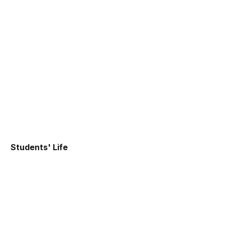
Students' Life
IIMT Student Council
IIM Trichy runs through a set of engines, Student
Council being one of the major engines, that