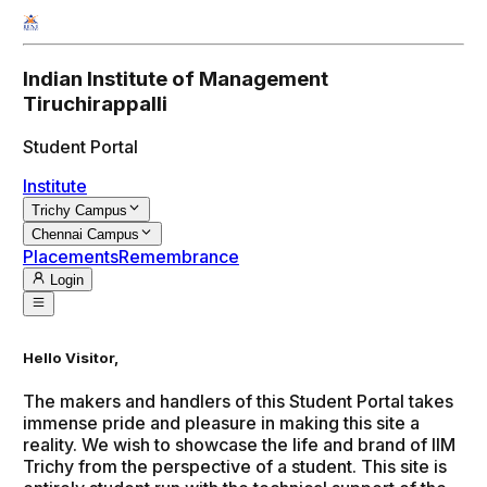
Indian Institute of Management
Tiruchirappalli
Student Portal
Institute
Trichy Campus
Chennai Campus
Placements
Remembrance
Login
Hello Visitor,
The makers and handlers of this Student Portal takes
immense pride and pleasure in making this site a
reality. We wish to showcase the life and brand of IIM
Trichy from the perspective of a student. This site is