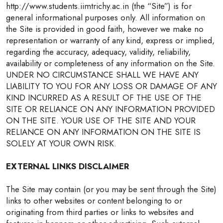
http://www.students.iimtrichy.ac.in (the “Site”) is for
general informational purposes only. All information on
the Site is provided in good faith, however we make no
representation or warranty of any kind, express or implied,
regarding the accuracy, adequacy, validity, reliability,
availability or completeness of any information on the Site.
UNDER NO CIRCUMSTANCE SHALL WE HAVE ANY
LIABILITY TO YOU FOR ANY LOSS OR DAMAGE OF ANY
KIND INCURRED AS A RESULT OF THE USE OF THE
SITE OR RELIANCE ON ANY INFORMATION PROVIDED
ON THE SITE. YOUR USE OF THE SITE AND YOUR
RELIANCE ON ANY INFORMATION ON THE SITE IS
SOLELY AT YOUR OWN RISK.
EXTERNAL LINKS DISCLAIMER
The Site may contain (or you may be sent through the Site)
links to other websites or content belonging to or
originating from third parties or links to websites and