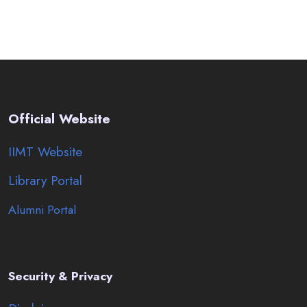
Official Website
IIMT Website
Library Portal
Alumni Portal
Security & Privacy