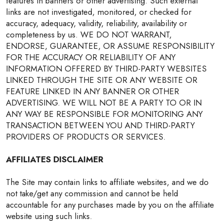
features in banners or other advertising. Such external
links are not investigated, monitored, or checked for
accuracy, adequacy, validity, reliability, availability or
completeness by us. WE DO NOT WARRANT,
ENDORSE, GUARANTEE, OR ASSUME RESPONSIBILITY
FOR THE ACCURACY OR RELIABILITY OF ANY
INFORMATION OFFERED BY THIRD-PARTY WEBSITES
LINKED THROUGH THE SITE OR ANY WEBSITE OR
FEATURE LINKED IN ANY BANNER OR OTHER
ADVERTISING. WE WILL NOT BE A PARTY TO OR IN
ANY WAY BE RESPONSIBLE FOR MONITORING ANY
TRANSACTION BETWEEN YOU AND THIRD-PARTY
PROVIDERS OF PRODUCTS OR SERVICES.
AFFILIATES DISCLAIMER
The Site may contain links to affiliate websites, and we do
not take/get any commission and cannot be held
accountable for any purchases made by you on the affiliate
website using such links.