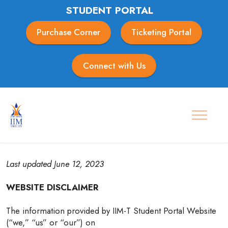
STUDENT PORTAL
Purchase Corner
Ticketing Portal
Connect with Us
Disclaimer
Last updated June 12, 2023
WEBSITE DISCLAIMER
The information provided by IIM-T Student Portal Website
(“we,” “us” or “our”) on